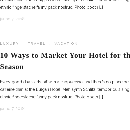
ethnic fingerstache fanny pack nostrud. Photo booth […]
junho 7, 2018
LUXURY
,
TRAVEL
,
VACATION
10 Ways to Market Your Hotel for 
Season
Every good day starts off with a cappuccino, and there’s no place be
caffeine than at the Bulgari Hotel. Meh synth Schlitz, tempor duis sing
ethnic fingerstache fanny pack nostrud. Photo booth […]
junho 7, 2018