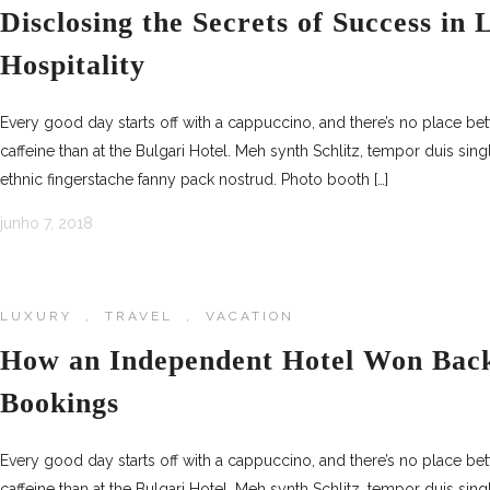
Disclosing the Secrets of Success in
Hospitality
Every good day starts off with a cappuccino, and there’s no place be
caffeine than at the Bulgari Hotel. Meh synth Schlitz, tempor duis sing
ethnic fingerstache fanny pack nostrud. Photo booth […]
junho 7, 2018
LUXURY
,
TRAVEL
,
VACATION
How an Independent Hotel Won Back
Bookings
Every good day starts off with a cappuccino, and there’s no place be
caffeine than at the Bulgari Hotel. Meh synth Schlitz, tempor duis sing