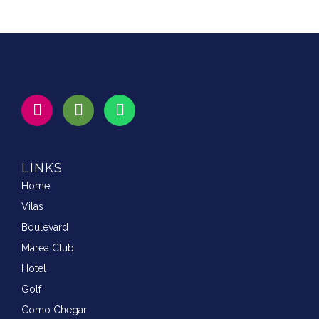
LINKS
Home
Vilas
Boulevard
Marea Club
Hotel
Golf
Como Chegar