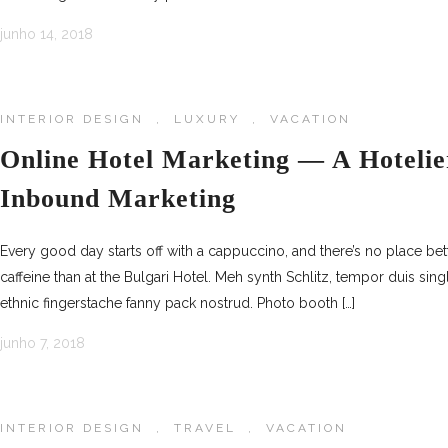
junho 14, 2018
INTERIOR DESIGN
,
LUXURY
,
VACATION
Online Hotel Marketing — A Hotelie
Inbound Marketing
Every good day starts off with a cappuccino, and there’s no place be
caffeine than at the Bulgari Hotel. Meh synth Schlitz, tempor duis sing
ethnic fingerstache fanny pack nostrud. Photo booth […]
junho 7, 2018
INTERIOR DESIGN
,
TRAVEL
,
VACATION