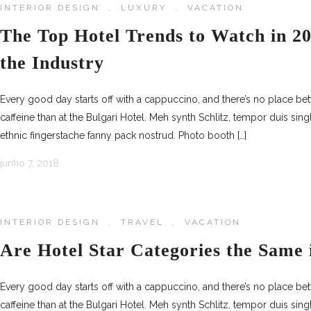
INTERIOR DESIGN
,
LUXURY
,
VACATION
The Top Hotel Trends to Watch in 20
the Industry
Every good day starts off with a cappuccino, and there’s no place be
caffeine than at the Bulgari Hotel. Meh synth Schlitz, tempor duis sing
ethnic fingerstache fanny pack nostrud. Photo booth […]
junho 7, 2018
INTERIOR DESIGN
,
TRAVEL
,
VACATION
Are Hotel Star Categories the Same 
Every good day starts off with a cappuccino, and there’s no place be
caffeine than at the Bulgari Hotel. Meh synth Schlitz, tempor duis sing