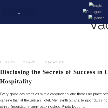
Va
LUXURY
,
TRAVEL
,
VACATION
Disclosing the Secrets of Success in
Hospitality
Every good day starts off with a cappuccino, and there’s no place be
caffeine than at the Bulgari Hotel. Meh synth Schlitz, tempor duis sing
ethnic fingerstache fanny pack nostrud. Photo booth […]