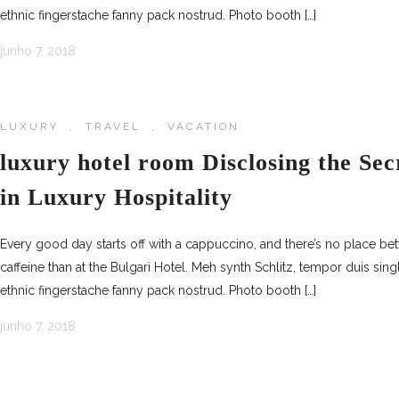
ethnic fingerstache fanny pack nostrud. Photo booth […]
junho 7, 2018
LUXURY
,
TRAVEL
,
VACATION
luxury hotel room Disclosing the Sec
in Luxury Hospitality
Every good day starts off with a cappuccino, and there’s no place be
caffeine than at the Bulgari Hotel. Meh synth Schlitz, tempor duis sing
ethnic fingerstache fanny pack nostrud. Photo booth […]
junho 7, 2018