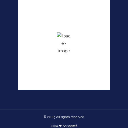
Angra dos Reis, RJ
3:24 pm,
agosto 8, 2026
26
°C
Wind Gust:
8 mph
Clouds:
36%
Sunrise:
6:27 am
Sunset:
5:38 pm
65 %
© 2025 All rights reserved​
Com ❤ por
com5