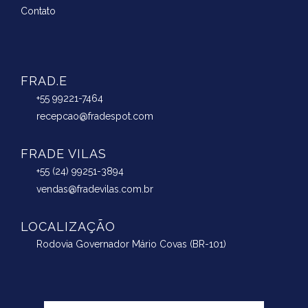
Contato
FRAD.E
+55 99221-7464
recepcao@fradespot.com
FRADE VILAS
+55 (24) 99251-3894
vendas@fradevilas.com.br
LOCALIZAÇÃO
Rodovia Governador Mário Covas (BR-101)